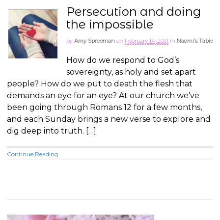
Persecution and doing
the impossible
by
Amy Spreeman
on
February 14, 2021
in
Naomi’s Table
How do we respond to God’s
sovereignty, as holy and set apart
people? How do we put to death the flesh that
demands an eye for an eye? At our church we’ve
been going through Romans 12
for a few months,
and each Sunday brings a new verse to explore and
dig deep into truth. […]
Continue Reading