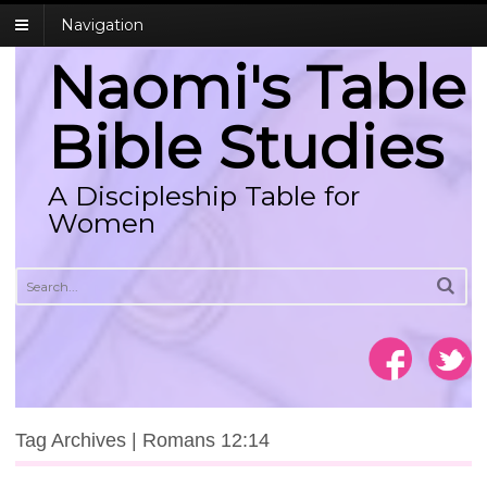
Navigation
Naomi's Table
Bible Studies
A Discipleship Table for
Women
Tag Archives | Romans 12:14