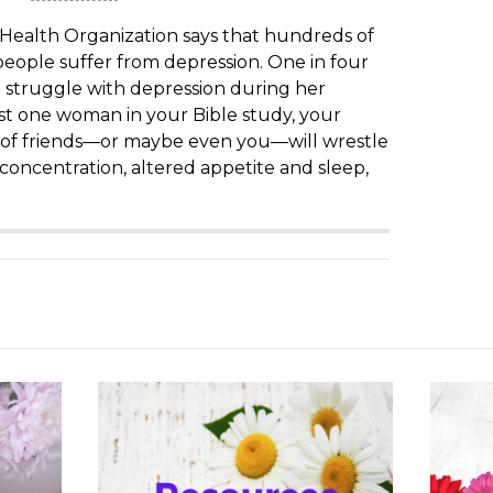
Health Organization says that hundreds of
 people suffer from depression. One in four
 struggle with depression during her
ast one woman in your Bible study, your
 of friends—or maybe even you—will wrestle
 concentration, altered appetite and sleep,