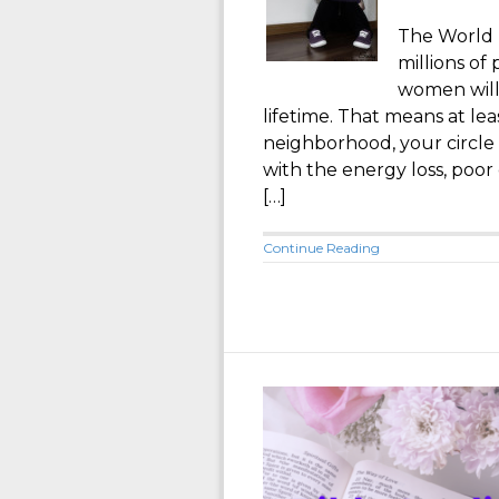
The World 
millions of
women will
lifetime. That means at le
neighborhood, your circle
with the energy loss, poor
[…]
Continue Reading