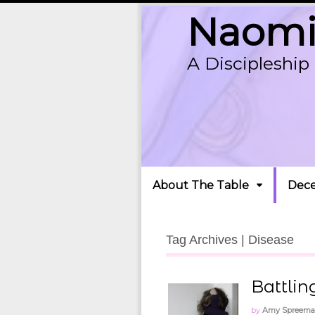
Naomi'
A Discipleshi
About The Table
Dece
Tag Archives | Disease
Battlin
by
Amy Spreem