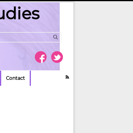
udies
Contact