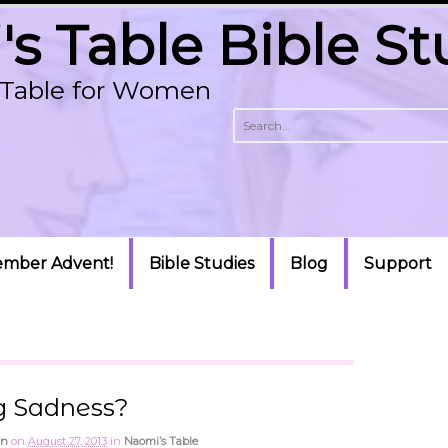
s Table Bible St
p Table for Women
mber Advent!
Bible Studies
Blog
Support
g Sadness?
an
on
August 27, 2013
in
Naomi’s Table