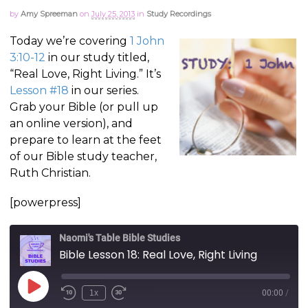
by
Amy Spreeman
on
July 25, 2013
in
Study Recordings
Today we’re covering
1 John
3:10-12
in our study titled,
“Real Love, Right Living.” It’s
Lesson #18
in our series.
Grab your Bible (or pull up
an online version), and
prepare to learn at the feet
of our Bible study teacher,
Ruth Christian.
[powerpress]
Naomi's Table Bible Studies
Bible Lesson 18: Real Love, Right Living
Play
1x
00:00
/
Episode