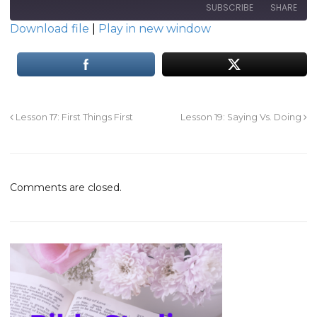
SUBSCRIBE
SHARE
Download file
|
Play in new window
SHARE
RSS FEED
LINK
EMBED
Lesson 17: First Things First
Lesson 19: Saying Vs. Doing
Comments are closed.