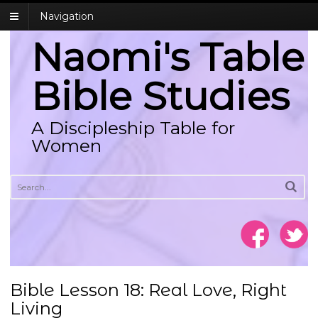
Navigation
Naomi's Table
Bible Studies
A Discipleship Table for
Women
Bible Lesson 18: Real Love, Right
Living